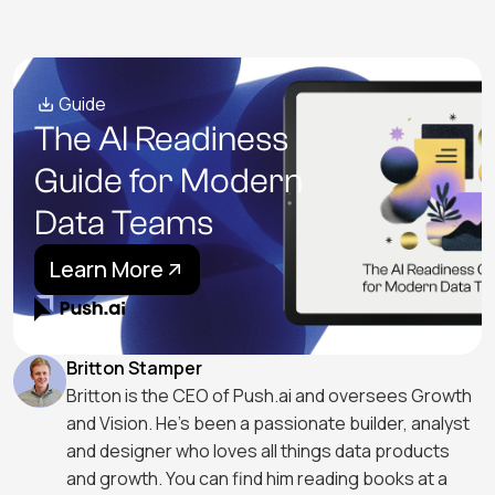
Guide
The AI Readiness
Guide for Modern
Data Teams
Learn More
Britton Stamper
Britton is the CEO of Push.ai and oversees Growth
and Vision. He's been a passionate builder, analyst
and designer who loves all things data products
and growth. You can find him reading books at a