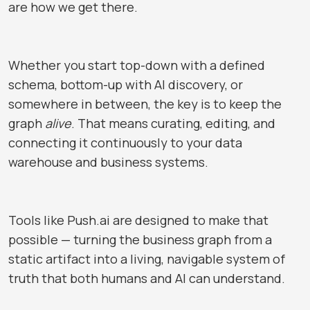
are how we get there.
Whether you start top-down with a defined
schema, bottom-up with AI discovery, or
somewhere in between, the key is to keep the
graph
alive
. That means curating, editing, and
connecting it continuously to your data
warehouse and business systems.
Tools like
Push.ai
are designed to make that
possible — turning the business graph from a
static artifact into a living, navigable system of
truth that both humans and AI can understand.