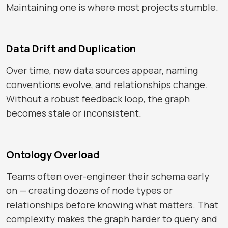
Maintaining one is where most projects stumble.
Data Drift and Duplication
Over time, new data sources appear, naming
conventions evolve, and relationships change.
Without a robust feedback loop, the graph
becomes stale or inconsistent.
Ontology Overload
Teams often over-engineer their schema early
on — creating dozens of node types or
relationships before knowing what matters. That
complexity makes the graph harder to query and