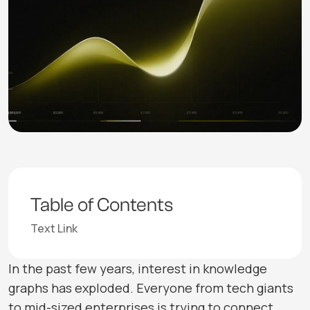
Table of Contents
Text Link
In the past few years, interest in knowledge
graphs has exploded. Everyone from tech giants
to mid-sized enterprises is trying to connect