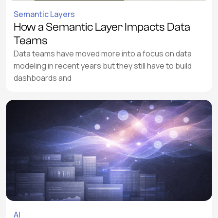
Semantic Layers
How a Semantic Layer Impacts Data
Teams
Data teams have moved more into a focus on data
modeling in recent years but they still have to build
dashboards and
AI