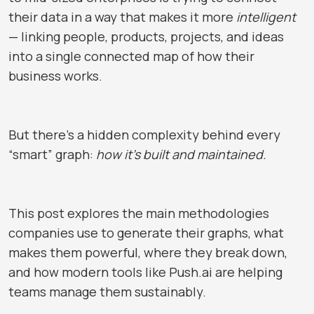
their data in a way that makes it more
intelligent
— linking people, products, projects, and ideas
into a single connected map of how their
business works.
But there’s a hidden complexity behind every
“smart” graph:
how it’s built and maintained.
This post explores the main methodologies
companies use to generate their graphs, what
makes them powerful, where they break down,
and how modern tools like
Push.ai
are helping
teams manage them sustainably.