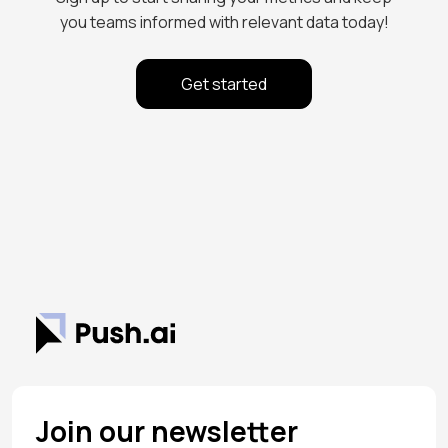
you teams informed with relevant data today!
Get started
Join our newsletter