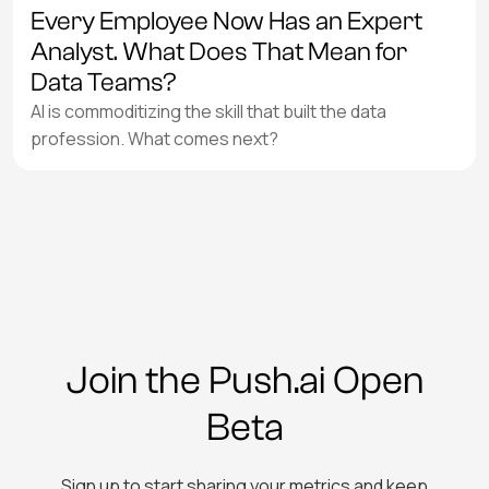
Every Employee Now Has an Expert
Analyst. What Does That Mean for
Data Teams?
AI is commoditizing the skill that built the data
profession. What comes next?
Join the Push.ai Open
Beta
Sign up to start sharing your metrics and keep