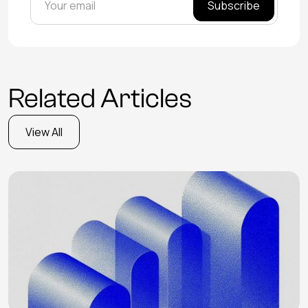
Related Articles
View All