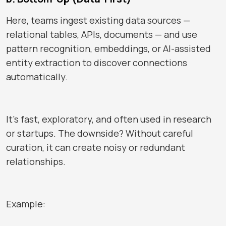
Here, teams ingest existing data sources —
relational tables, APIs, documents — and use
pattern recognition, embeddings, or AI-assisted
entity extraction to discover connections
automatically.
It’s fast, exploratory, and often used in research
or startups. The downside? Without careful
curation, it can create noisy or redundant
relationships.
Example: