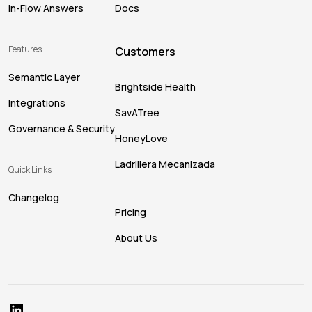
In-Flow Answers
Docs
Features
Customers
Semantic Layer
Brightside Health
Integrations
SavATree
Governance & Security
HoneyLove
Ladrillera Mecanizada
Quick Links
Changelog
Pricing
About Us