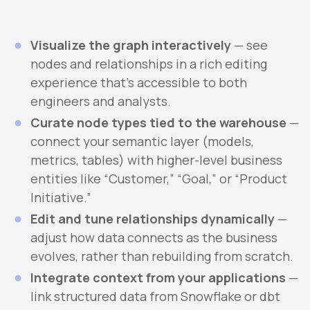
Visualize the graph interactively
— see
nodes and relationships in a rich editing
experience that’s accessible to both
engineers and analysts.
Curate node types tied to the warehouse
—
connect your semantic layer (models,
metrics, tables) with higher-level business
entities like “Customer,” “Goal,” or “Product
Initiative.”
Edit and tune relationships dynamically
—
adjust how data connects as the business
evolves, rather than rebuilding from scratch.
Integrate context from your applications
—
link structured data from Snowflake or dbt