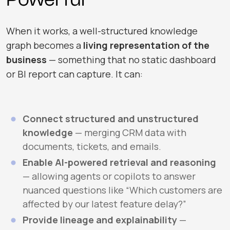
When it works, a well-structured knowledge
graph becomes a
living representation of the
business
— something that no static dashboard
or BI report can capture. It can:
Connect structured and unstructured
knowledge
— merging CRM data with
documents, tickets, and emails.
Enable AI-powered retrieval and reasoning
— allowing agents or copilots to answer
nuanced questions like “Which customers are
affected by our latest feature delay?”
Provide lineage and explainability
—