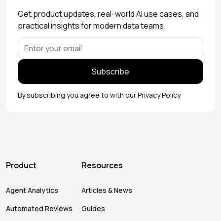
Get product updates, real-world AI use cases, and
practical insights for modern data teams.
By subscribing you agree to with our
Privacy Policy
Product
Resources
Agent Analytics
Articles & News
Automated Reviews
Guides