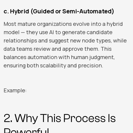
c. Hybrid (Guided or Semi-Automated)
Most mature organizations evolve into a hybrid
model — they use AI to generate candidate
relationships and suggest new node types, while
data teams review and approve them. This
balances automation with human judgment,
ensuring both scalability and precision.
Example:
2. Why This Process Is
Powerful