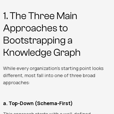
1. The Three Main
Approaches to
Bootstrapping a
Knowledge Graph
While every organization’s starting point looks
different, most fall into one of three broad
approaches:
a. Top-Down (Schema-First)
This approach starts with a well-defined