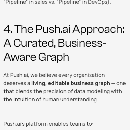
“Pipeline” in sales vs. “Pipeline” in DevOps).
4. The
Push.ai
Approach:
A Curated, Business-
Aware Graph
At
Push.ai
, we believe every organization
deserves a
living, editable business graph
— one
that blends the precision of data modeling with
the intuition of human understanding.
Push.ai
’s platform enables teams to: