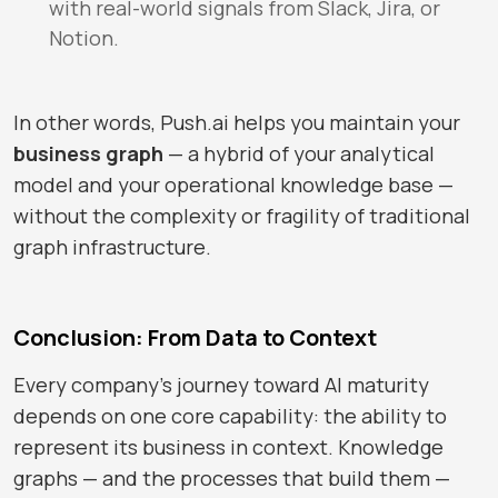
with real-world signals from Slack, Jira, or
Notion.
In other words,
Push.ai
helps you maintain your
business graph
— a hybrid of your analytical
model and your operational knowledge base —
without the complexity or fragility of traditional
graph infrastructure.
Conclusion: From Data to Context
Every company’s journey toward AI maturity
depends on one core capability: the ability to
represent its business in context. Knowledge
graphs — and the processes that build them —