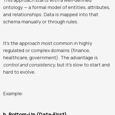
ontology — a formal model of entities, attributes,
and relationships. Data is mapped into that
schema manually or through rules.
It’s the approach most common in highly
regulated or complex domains (finance,
healthcare, government). The advantage is
control and consistency
, but it’s slow to start and
hard to evolve.
Example:
b. Bottom-Up (Data-First)