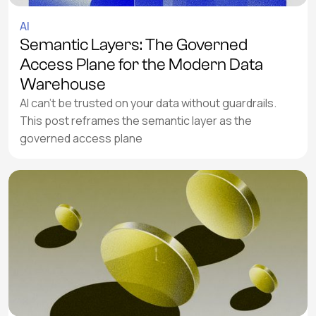
AI
Semantic Layers: The Governed
Access Plane for the Modern Data
Warehouse
AI can’t be trusted on your data without guardrails.
This post reframes the semantic layer as the
governed access plane