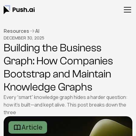
Resources
AI
DECEMBER 30, 2025
Building the Business
Graph: How Companies
Bootstrap and Maintain
Knowledge Graphs
Every “smart” knowledge graph hides a harder question:
how it’s built—and kept alive. This post breaks down the
three
Article