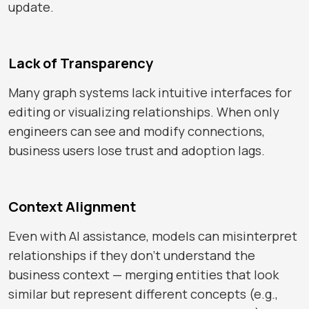
update.
Lack of Transparency
Many graph systems lack intuitive interfaces for
editing or visualizing relationships. When only
engineers can see and modify connections,
business users lose trust and adoption lags.
Context Alignment
Even with AI assistance, models can misinterpret
relationships if they don’t understand the
business context — merging entities that look
similar but represent different concepts (e.g.,