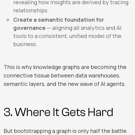
revealing how insights are derived by tracing
relationships.
Create a semantic foundation for
governance
— aligning all analytics and AI
tools to a consistent, unified model of the
business.
This is why knowledge graphs are becoming the
connective tissue between data warehouses,
semantic layers, and the new wave of AI agents.
3. Where It Gets Hard
But bootstrapping a graph is only half the battle.