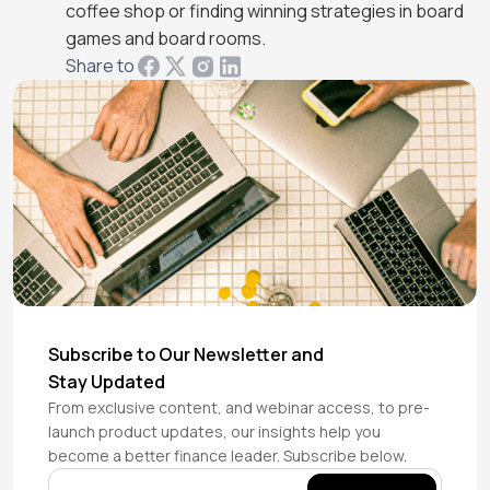
coffee shop or finding winning strategies in board
games and board rooms.
Share to
Subscribe to Our Newsletter and
Stay Updated
From exclusive content, and webinar access, to pre-
launch product updates, our insights help you
become a better finance leader. Subscribe below.